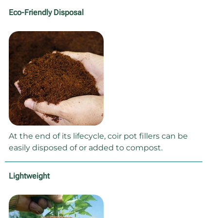
Eco-Friendly Disposal
At the end of its lifecycle, coir pot fillers can be
easily disposed of or added to compost.
Lightweight