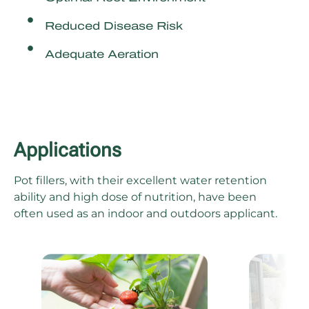
Reduced Disease Risk
Adequate Aeration
Applications
Pot fillers, with their excellent water retention
ability and high dose of nutrition, have been
often used as an indoor and outdoors applicant.