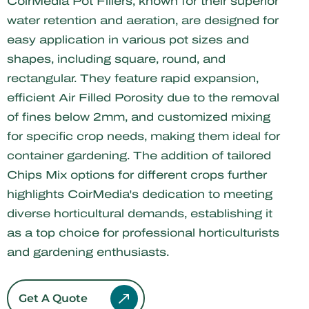
CoirMedia Pot Fillers, known for their superior
water retention and aeration, are designed for
easy application in various pot sizes and
shapes, including square, round, and
rectangular. They feature rapid expansion,
efficient Air Filled Porosity due to the removal
of fines below 2mm, and customized mixing
for specific crop needs, making them ideal for
container gardening. The addition of tailored
Chips Mix options for different crops further
highlights CoirMedia's dedication to meeting
diverse horticultural demands, establishing it
as a top choice for professional horticulturists
and gardening enthusiasts.