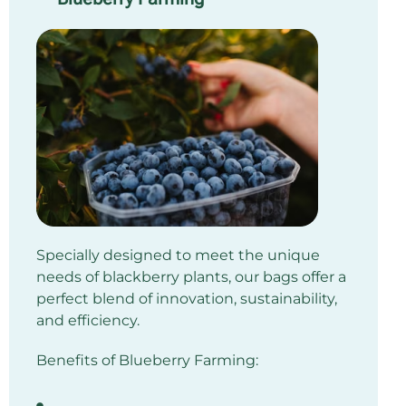
Specially designed to meet the unique
needs of blackberry plants, our bags offer a
perfect blend of innovation, sustainability,
and efficiency.
Benefits of Blueberry Farming: