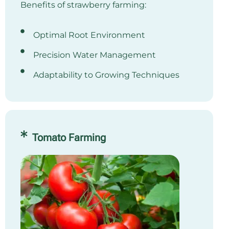
Benefits of strawberry farming:
Optimal Root Environment
Precision Water Management
Adaptability to Growing Techniques
Tomato Farming