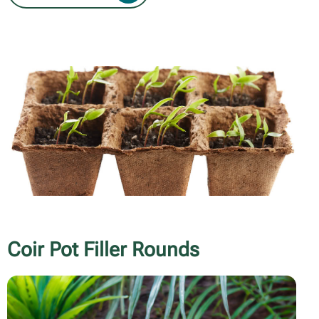
Coir Pot Filler Rounds