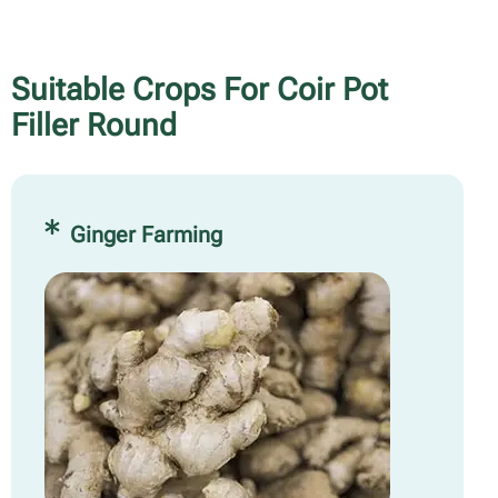
Suitable Crops For Coir Pot
Filler Round
Ginger Farming