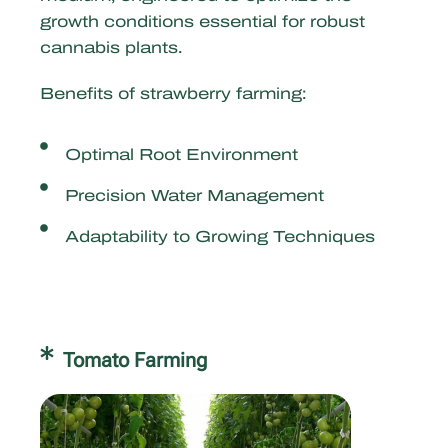
growth conditions essential for robust
cannabis plants.
Benefits of strawberry farming:
Optimal Root Environment
Precision Water Management
Adaptability to Growing Techniques
Tomato Farming