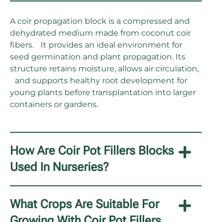
A coir propagation block is a compressed and
dehydrated medium made from coconut coir
fibers. It provides an ideal environment for
seed germination and plant propagation. Its
structure retains moisture, allows air circulation,
and supports healthy root development for
young plants before transplantation into larger
containers or gardens.
How Are Coir Pot Fillers Blocks
Used In Nurseries?
What Crops Are Suitable For
Growing With Coir Pot Fillers