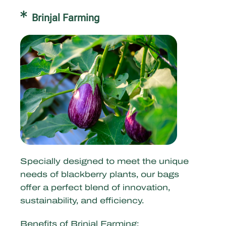
Brinjal Farming
Specially designed to meet the unique
needs of blackberry plants, our bags
offer a perfect blend of innovation,
sustainability, and efficiency.
Benefits of Brinjal Farming: