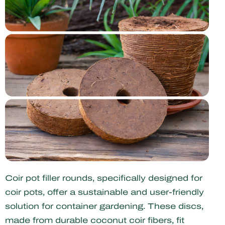
Coir pot filler rounds, specifically designed for
coir pots, offer a sustainable and user-friendly
solution for container gardening. These discs,
made from durable coconut coir fibers, fit