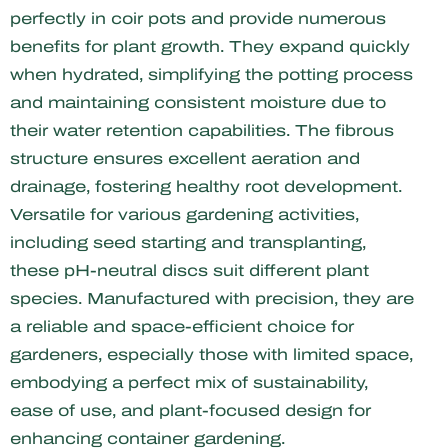
perfectly in coir pots and provide numerous
benefits for plant growth. They expand quickly
when hydrated, simplifying the potting process
and maintaining consistent moisture due to
their water retention capabilities. The fibrous
structure ensures excellent aeration and
drainage, fostering healthy root development.
Versatile for various gardening activities,
including seed starting and transplanting,
these pH-neutral discs suit different plant
species. Manufactured with precision, they are
a reliable and space-efficient choice for
gardeners, especially those with limited space,
embodying a perfect mix of sustainability,
ease of use, and plant-focused design for
enhancing container gardening.