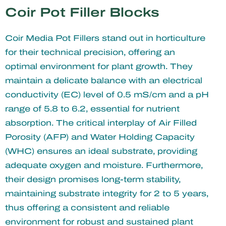
Coir Pot Filler Blocks
Coir Media Pot Fillers stand out in horticulture
for their technical precision, offering an
optimal environment for plant growth. They
maintain a delicate balance with an electrical
conductivity (EC) level of 0.5 mS/cm and a pH
range of 5.8 to 6.2, essential for nutrient
absorption. The critical interplay of Air Filled
Porosity (AFP) and Water Holding Capacity
(WHC) ensures an ideal substrate, providing
adequate oxygen and moisture. Furthermore,
their design promises long-term stability,
maintaining substrate integrity for 2 to 5 years,
thus offering a consistent and reliable
environment for robust and sustained plant