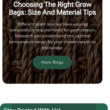
Choosing The Right Grow
Bags:
Size And Material Tips
Different plant species have varying
temperature requirements
for germination.
Research and understand the optimal
temperature range for your chosen seeds to
encourage
More Blogs