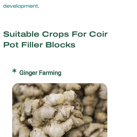
development.
Suitable Crops For Coir
Pot Filler Blocks
Ginger Farming