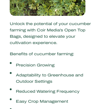
Unlock the potential of your cucumber
farming with Coir Media’s Open Top
Bags, designed to elevate your
cultivation experience.
Benefits of cucumber farming:
Precision Growing
Adaptability to Greenhouse and
Outdoor Settings
Reduced Watering Frequency
Easy Crop Management