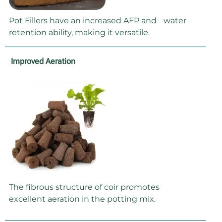
Pot Fillers have an increased AFP and water
retention ability, making it versatile.
Improved Aeration
The fibrous structure of coir promotes
excellent aeration in the potting mix.