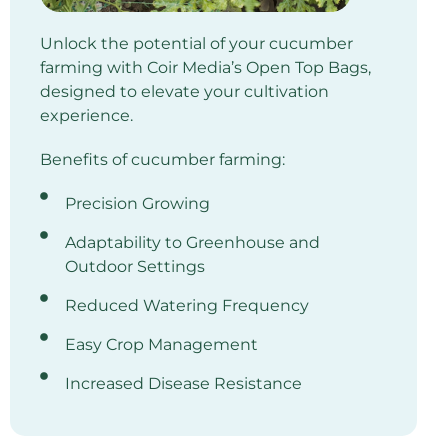
Unlock the potential of your cucumber
farming with Coir Media’s Open Top Bags,
designed to elevate your cultivation
experience.
Benefits of cucumber farming:
Precision Growing
Adaptability to Greenhouse and
Outdoor Settings
Reduced Watering Frequency
Easy Crop Management
Increased Disease Resistance