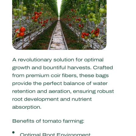
A revolutionary solution for optimal
growth and bountiful harvests. Crafted
from premium coir fibers, these bags
provide the perfect balance of water
retention and aeration, ensuring robust
root development and nutrient
absorption.
Benefits of tomato farming:
Optimal Root Environment