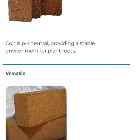
Coir is pH neutral, providing a stable
environment for plant roots.
Versatile