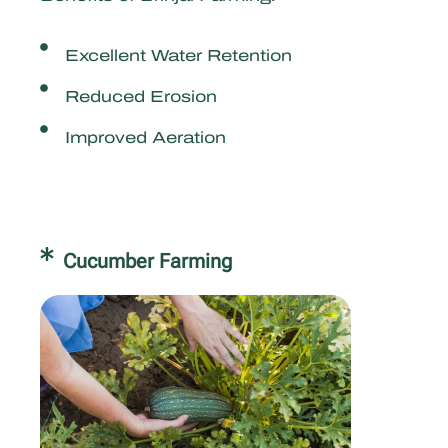
Excellent Water Retention
Reduced Erosion
Improved Aeration
Cucumber Farming