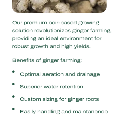
Our premium coir-based growing
solution revolutionizes ginger farming,
providing an ideal environment for
robust growth and high yields.
Benefits of ginger farming:
Optimal aeration and drainage
Superior water retention
Custom sizing for ginger roots
Easily handling and maintanence