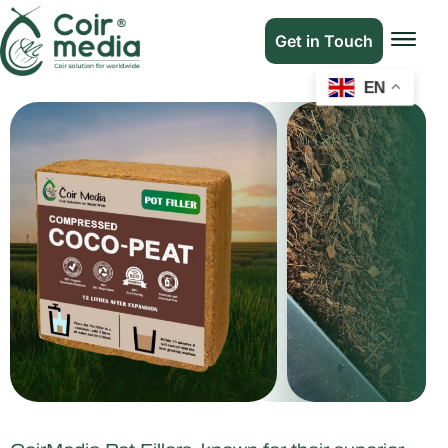
Get in Touch
EN