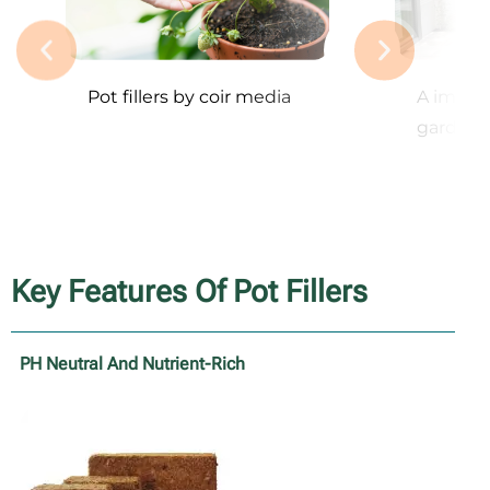
Pot fillers by coir media
A image 
garden
Key Features Of Pot Fillers
PH Neutral And Nutrient-Rich