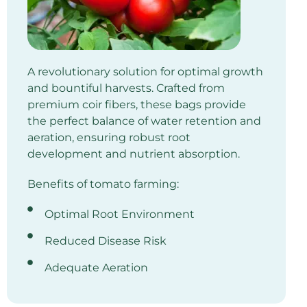
A revolutionary solution for optimal growth
and bountiful harvests. Crafted from
premium coir fibers, these bags provide
the perfect balance of water retention and
aeration, ensuring robust root
development and nutrient absorption.
Benefits of tomato farming:
Optimal Root Environment
Reduced Disease Risk
Adequate Aeration