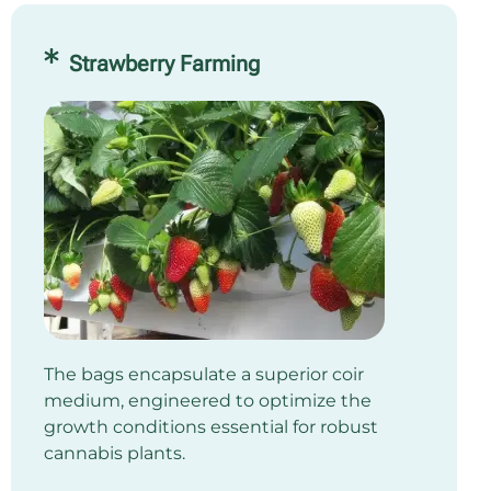
Strawberry Farming
The bags encapsulate a superior coir
medium, engineered to optimize the
growth conditions essential for robust
cannabis plants.