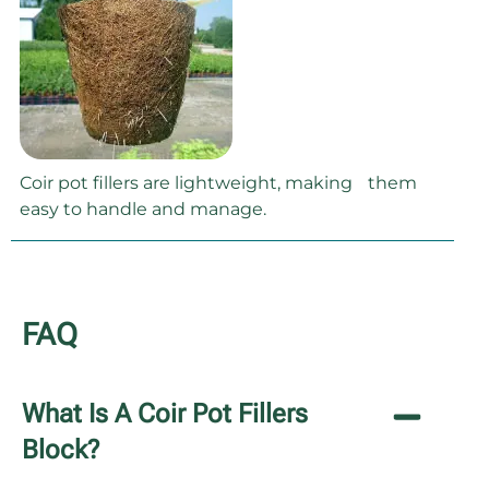
Coir pot fillers are lightweight, making them
easy to handle and manage.
FAQ
What Is A Coir Pot Fillers
Block?