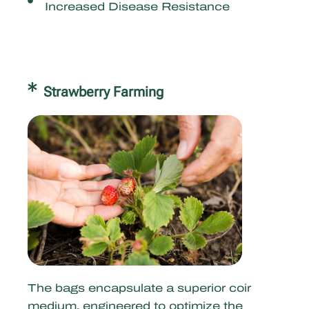
Increased Disease Resistance
Strawberry Farming
The bags encapsulate a superior coir
medium, engineered to optimize the