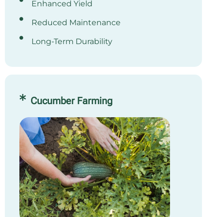
Enhanced Yield
Reduced Maintenance
Long-Term Durability
Cucumber Farming