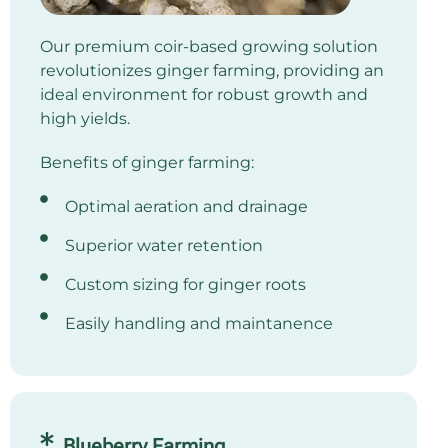
Our premium coir-based growing solution
revolutionizes ginger farming, providing an
ideal environment for robust growth and
high yields.
Benefits of ginger farming:
Optimal aeration and drainage
Superior water retention
Custom sizing for ginger roots
Easily handling and maintanence
Blueberry Farming