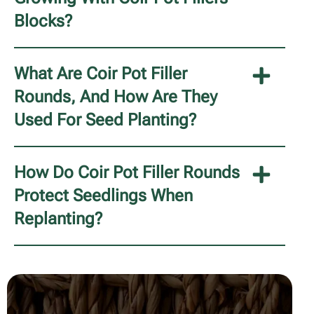
Blocks?
What Are Coir Pot Filler
Rounds, And How Are They
Used For Seed Planting?
How Do Coir Pot Filler Rounds
Protect Seedlings When
Replanting?