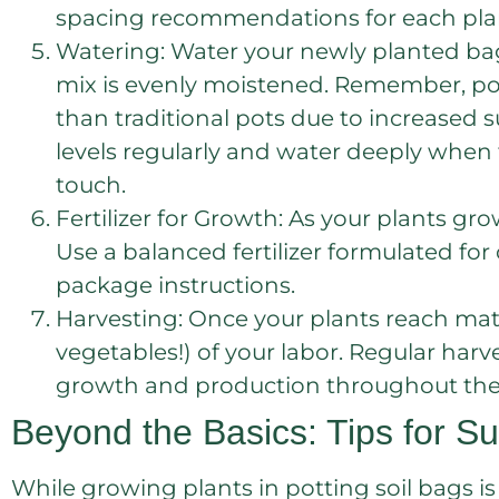
spacing recommendations for each plant
Watering: Water your newly planted ba
mix is evenly moistened. Remember, pott
than traditional pots due to increased 
levels regularly and water deeply when th
touch.
Fertilizer for Growth: As your plants gro
Use a balanced fertilizer formulated for
package instructions.
Harvesting: Once your plants reach matur
vegetables!) of your labor. Regular ha
growth and production throughout the
Beyond the Basics: Tips for Su
While growing plants in potting soil bags is