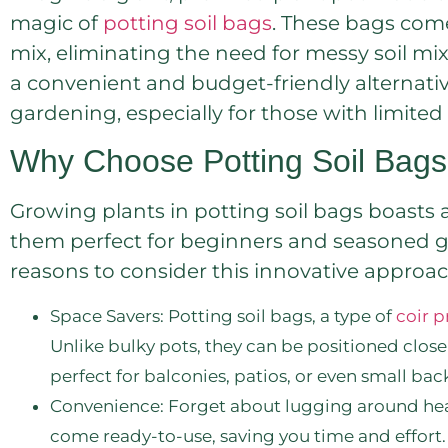
magic of
potting soil bags
. These bags come
mix, eliminating the need for messy soil mix
a convenient and budget-friendly alternativ
gardening, especially for those with limited
Why Choose Potting Soil Bag
Growing plants in potting soil bags boasts 
them perfect for beginners and seasoned gar
reasons to consider this innovative approac
Space Savers: Potting soil bags, a type of
coir 
Unlike bulky pots, they can be positioned clos
perfect for balconies, patios, or even small bac
Convenience: Forget about lugging around heav
come ready-to-use, saving you time and effort.