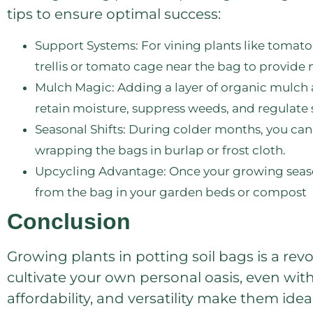
tips to ensure optimal success:
Support Systems: For vining plants like tomato
trellis or tomato cage near the bag to provid
Mulch Magic: Adding a layer of organic mulch 
retain moisture, suppress weeds, and regulate 
Seasonal Shifts: During colder months, you can 
wrapping the bags in burlap or frost cloth.
Upcycling Advantage: Once your growing season
from the bag in your garden beds or compost
Conclusion
Growing plants in potting soil bags is a rev
cultivate your own personal oasis, even wit
affordability, and versatility make them id