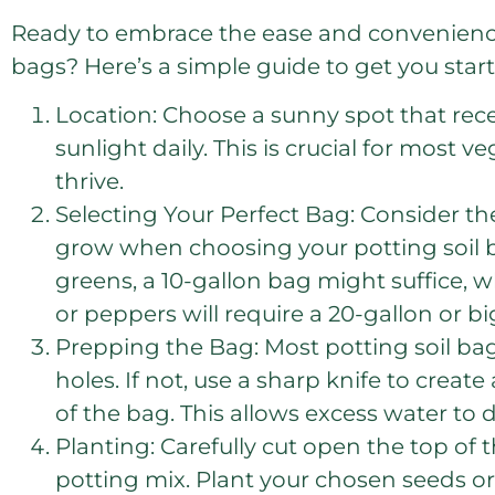
Ready to embrace the ease and convenience 
bags? Here’s a simple guide to get you star
Location: Choose a sunny spot that recei
sunlight daily. This is crucial for most 
thrive.
Selecting Your Perfect Bag: Consider the
grow when choosing your potting soil b
greens, a 10-gallon bag might suffice, w
or peppers will require a 20-gallon or b
Prepping the Bag: Most potting soil ba
holes. If not, use a sharp knife to crea
of the bag. This allows excess water to 
Planting: Carefully cut open the top of t
potting mix. Plant your chosen seeds or