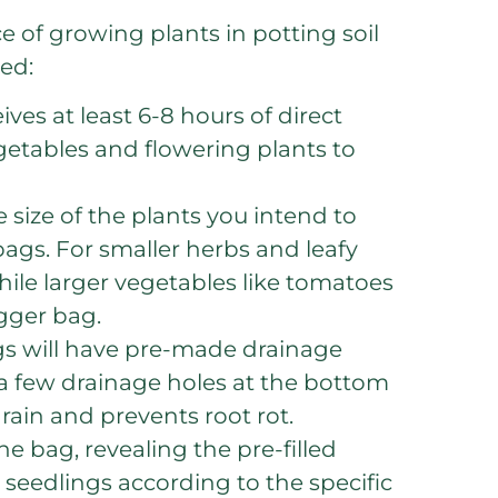
of growing plants in potting soil
ted:
ves at least 6-8 hours of direct
vegetables and flowering plants to
 size of the plants you intend to
ags. For smaller herbs and leafy
hile larger vegetables like tomatoes
igger bag.
gs will have pre-made drainage
te a few drainage holes at the bottom
drain and prevents root rot.
he bag, revealing the pre-filled
 seedlings according to the specific