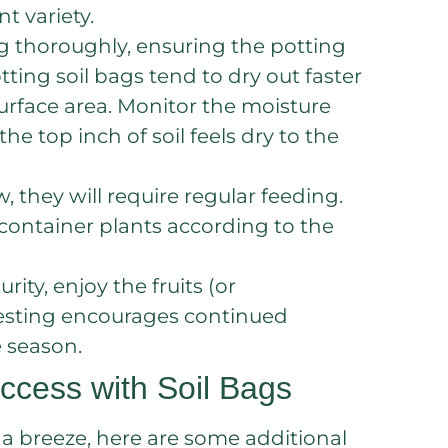
 variety.
g thoroughly, ensuring the potting
ing soil bags tend to dry out faster
surface area. Monitor the moisture
e top inch of soil feels dry to the
w, they will require regular feeding.
 container plants according to the
ity, enjoy the fruits (or
rvesting encourages continued
 season.
ccess with Soil Bags
 a breeze, here are some additional