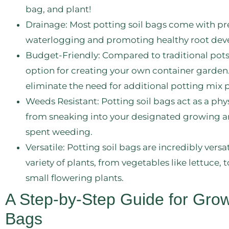
bag, and plant!
Drainage: Most potting soil bags come with p
waterlogging and promoting healthy root deve
Budget-Friendly: Compared to traditional pots, 
option for creating your own container garden
eliminate the need for additional potting mix 
Weeds Resistant: Potting soil bags act as a phy
from sneaking into your designated growing are
spent weeding.
Versatile: Potting soil bags are incredibly vers
variety of plants, from vegetables like lettuce
small flowering plants.
A Step-by-Step Guide for Growi
Bags