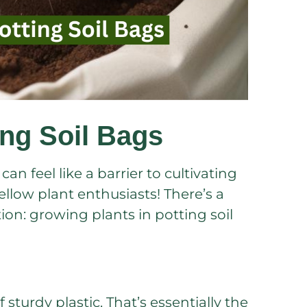
ing Soil Bags
n feel like a barrier to cultivating
fellow plant enthusiasts! There’s a
ion: growing plants in potting soil
 sturdy plastic. That’s essentially the