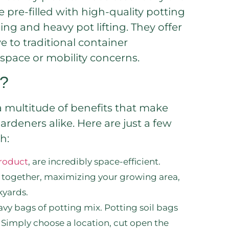
 pre-filled with high-quality potting
ing and heavy pot lifting. They offer
e to traditional container
 space or mobility concerns.
s?
a multitude of benefits that make
deners alike. Here are just a few
h:
product
, are incredibly space-efficient.
e together, maximizing your growing area,
kyards.
y bags of potting mix. Potting soil bags
 Simply choose a location, cut open the