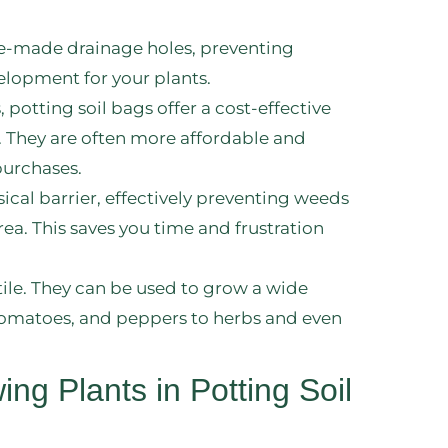
re-made drainage holes, preventing
lopment for your plants.
potting soil bags offer a cost-effective
. They are often more affordable and
purchases.
sical barrier, effectively preventing weeds
a. This saves you time and frustration
atile. They can be used to grow a wide
, tomatoes, and peppers to herbs and even
ng Plants in Potting Soil