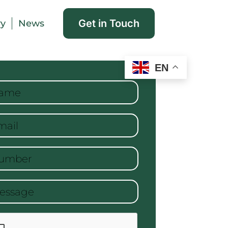
Get in Touch
ry
News
EN