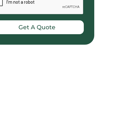
Get A Quote