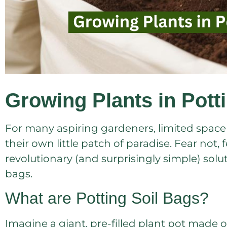
Growing Plants in Pott
For many aspiring gardeners, limited space ca
their own little patch of paradise. Fear not, 
revolutionary (and surprisingly simple) solut
bags.
What are Potting Soil Bags?
Imagine a giant, pre-filled plant pot made of