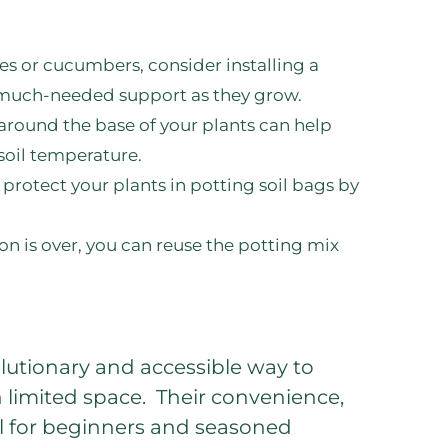
es or cucumbers, consider installing a
e much-needed support as they grow.
around the base of your plants can help
soil temperature.
protect your plants in potting soil bags by
 is over, you can reuse the potting mix
olutionary and accessible way to
h limited space. Their convenience,
eal for beginners and seasoned