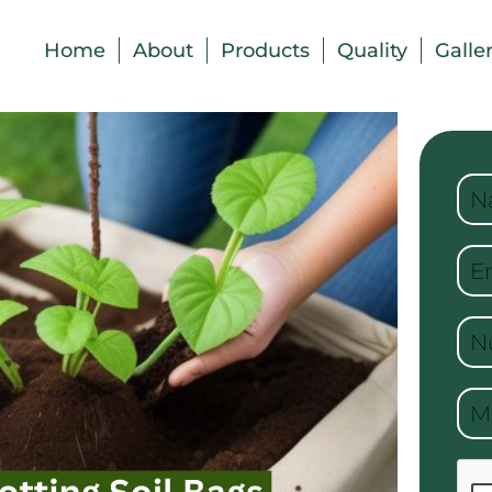
Home
About
Products
Quality
Galle